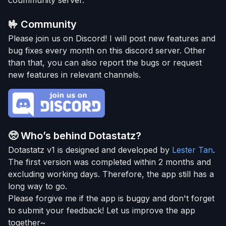
coummunity server.
🤟
Community
Please join us on Discord! I will post new features and
bug fixes every month on this discord server. Other
than that, you can also report the bugs or request
new features in relevant channels.
🥺
Who’s behind Dotastatz?
Dotastatz v1 is designed and developed by
Lester Tan
.
The first version was completed within 2 months and
excluding working days. Therefore, the app still has a
long way to go.
Please forgive me if the app is buggy and don't forget
to submit your feedback! Let us improve the app
together~