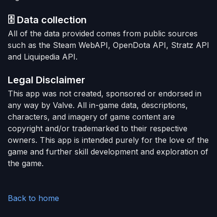
🗄️
Data collection
All of the data provided comes from public sources
such as the Steam WebAPI, OpenDota API, Stratz API
and Liquipedia API.
Legal Disclaimer
This app was not created, sponsored or endorsed in
any way by Valve. All in-game data, descriptions,
characters, and imagery of game content are
copyright and/or trademarked to their respective
owners. This app is intended purely for the love of the
game and further skill development and exploration of
the game.
Back to home