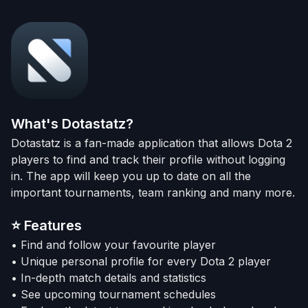
What's Dotastatz?
Dotastatz is a fan-made application that allows Dota 2
players to find and track their profile without logging
in. The app will keep you up to date on all the
important tournaments, team ranking and many more.
⭐
Features
• Find and follow your favourite player
• Unique personal profile for every Dota 2 player
• In-depth match details and statistics
• See upcoming tournament schedules