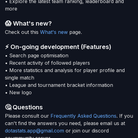
• Explore the latest team ranking, leaderboard and
more
😱 What's new?
Check out this
What's new
page.
⚡
On-going development (Features)
• Search page optimisation
• Recent activity of followed players
• More statistics and analysis for player profile and
single match
• League and tournament bracket information
• New logo
🤔
Questions
Please consult our
Frequently Asked Questions
. If you
can't find the answers you need, please email us at
dotastats.app@gmail.com
or join our discord